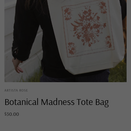
ARTISTA ROSE
Botanical Madness Tote Bag
$30.00