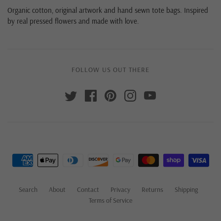
Organic cotton, original artwork and hand sewn tote bags. Inspired
by real pressed flowers and made with love.
FOLLOW US OUT THERE
Search
About
Contact
Privacy
Returns
Shipping
Terms of Service