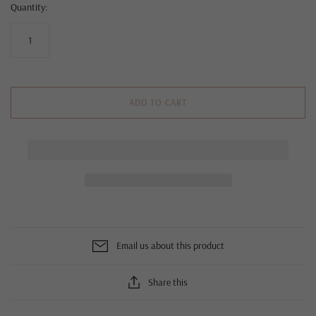
Quantity:
ADD TO CART
Email us about this product
Share this