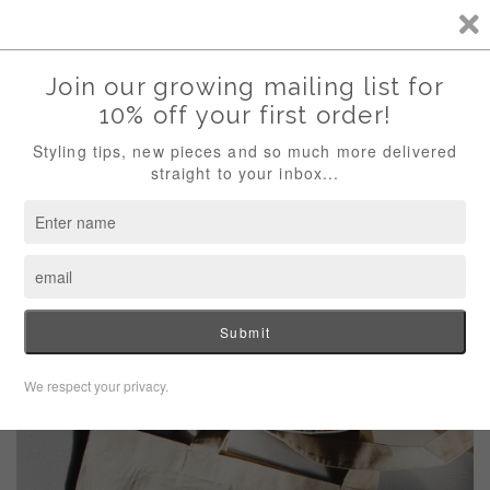
Welcome Artista! Simple and Sustainable Designs for the Natural Artist!